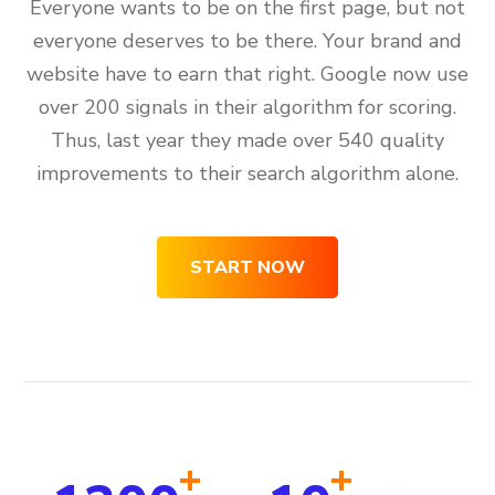
Everyone wants to be on the first page, but not
everyone deserves to be there. Your brand and
website have to earn that right. Google now use
over 200 signals in their algorithm for scoring.
Thus, last year they made over 540 quality
improvements to their search algorithm alone.
START NOW
+
+