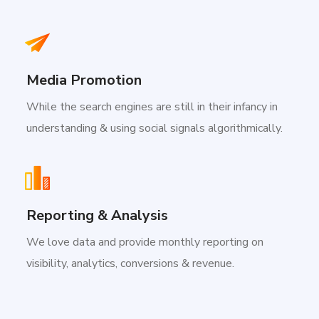
Media Promotion
While the search engines are still in their infancy in
understanding & using social signals algorithmically.
Reporting & Analysis
We love data and provide monthly reporting on
visibility, analytics, conversions & revenue.