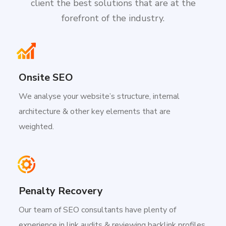
client the best solutions that are at the
forefront of the industry.
Onsite SEO
We analyse your website’s structure, internal
architecture & other key elements that are
weighted.
Penalty Recovery
Our team of SEO consultants have plenty of
experience in link audits & reviewing backlink profiles.