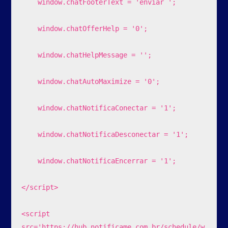
    window.chatFooterText = 'enviar ';

    window.chatOfferHelp = '0';

    window.chatHelpMessage = '';

    window.chatAutoMaximize = '0';

    window.chatNotificaConectar = '1';

    window.chatNotificaDesconectar = '1';

    window.chatNotificaEncerrar = '1';

</script>

<script 
src='https://hub.notificame.com.br/schedule/w