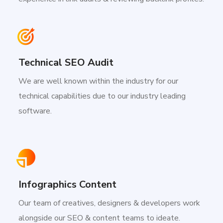
Technical SEO Audit
We are well known within the industry for our
technical capabilities due to our industry leading
software.
Infographics Content
Our team of creatives, designers & developers work
alongside our SEO & content teams to ideate.