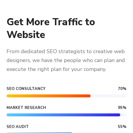
Get More Traffic to
Website
From dedicated SEO strategists to creative web
designers, we have the people who can plan and
execute the right plan for your company.
SEO CONSULTANCY
70
%
MARKET RESEARCH
95
%
SEO AUDIT
55
%