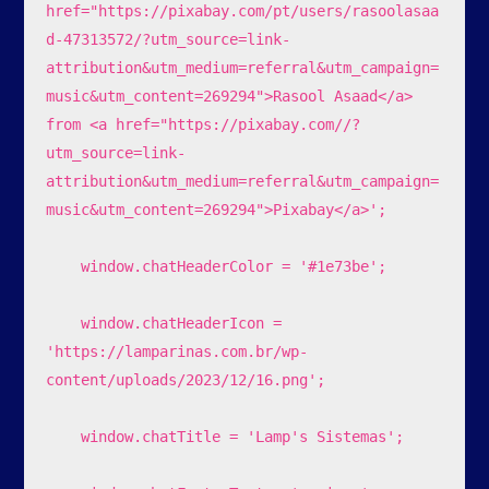
href="https://pixabay.com/pt/users/rasoolasaa
d-47313572/?utm_source=link-
attribution&utm_medium=referral&utm_campaign=
music&utm_content=269294">Rasool Asaad</a> 
from <a href="https://pixabay.com//?
utm_source=link-
attribution&utm_medium=referral&utm_campaign=
music&utm_content=269294">Pixabay</a>';

    window.chatHeaderColor = '#1e73be';

    window.chatHeaderIcon = 
'https://lamparinas.com.br/wp-
content/uploads/2023/12/16.png';

    window.chatTitle = 'Lamp's Sistemas';
