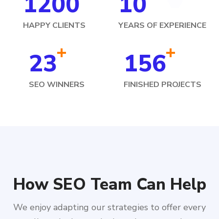
1200
10
HAPPY CLIENTS
YEARS OF EXPERIENCE
+
+
23
156
SEO WINNERS
FINISHED PROJECTS
How SEO Team Can Help
We enjoy adapting our strategies to offer every