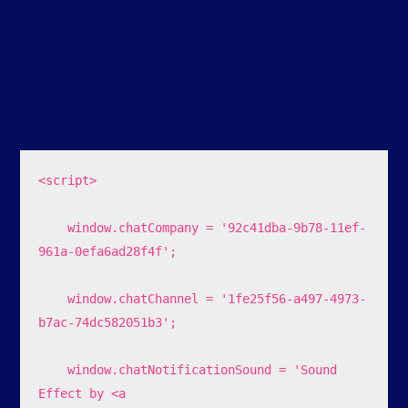
<script>

    window.chatCompany = '92c41dba-9b78-11ef-
961a-0efa6ad28f4f';

    window.chatChannel = '1fe25f56-a497-4973-
b7ac-74dc582051b3';

    window.chatNotificationSound = 'Sound 
Effect by <a 