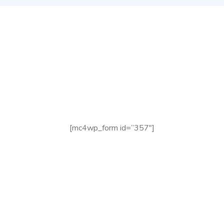
Check your Website’s
SEO
[mc4wp_form id=”357″]