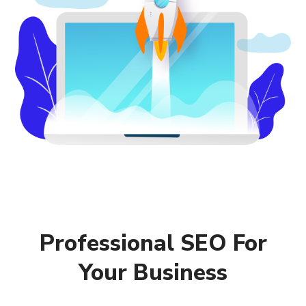
Professional SEO For
Your Business