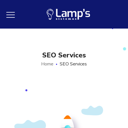
SEO Services
Home
SEO Services