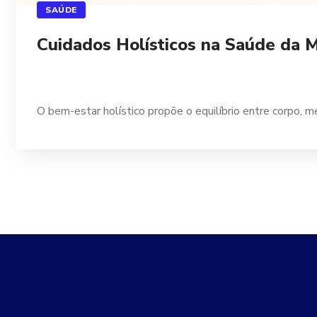
SAÚDE
Cuidados Holísticos na Saúde da 
O bem-estar holístico propõe o equilíbrio entre corpo, m