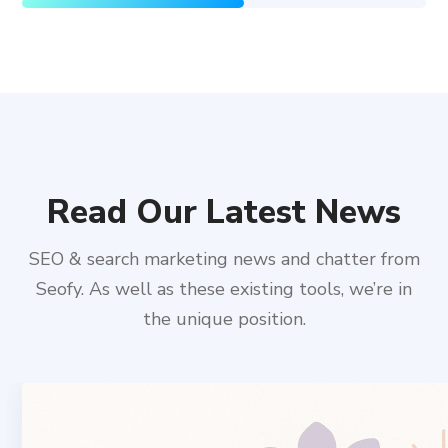
Read Our Latest News
SEO & search marketing news and chatter from
Seofy. As well as these existing tools, we’re in
the unique position.