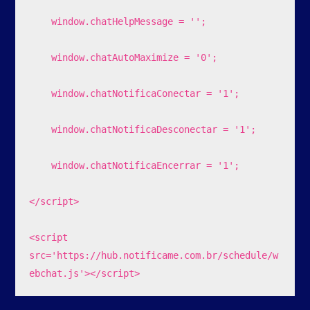
    window.chatHelpMessage = '';

    window.chatAutoMaximize = '0';

    window.chatNotificaConectar = '1';

    window.chatNotificaDesconectar = '1';

    window.chatNotificaEncerrar = '1';

</script>

<script 
src='https://hub.notificame.com.br/schedule/w
ebchat.js'></script>