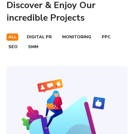
Discover & Enjoy Our
incredible Projects
ALL
DIGITAL PR
MONITORING
PPC
SEO
SMM