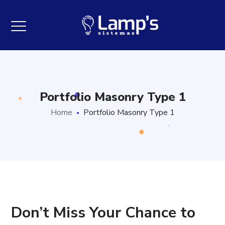
Portfolio Masonry Type 1
Home
Portfolio Masonry Type 1
Don’t Miss Your Chance to