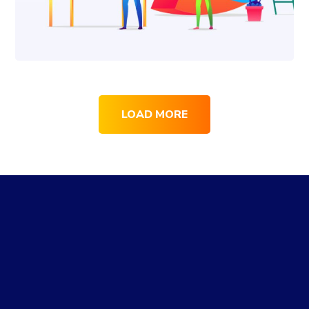
LOAD MORE