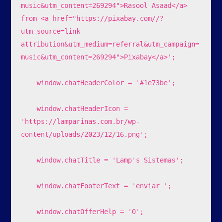
music&utm_content=269294">Rasool Asaad</a> 
from <a href="https://pixabay.com//?
utm_source=link-
attribution&utm_medium=referral&utm_campaign=
music&utm_content=269294">Pixabay</a>';

    window.chatHeaderColor = '#1e73be';

    window.chatHeaderIcon = 
'https://lamparinas.com.br/wp-
content/uploads/2023/12/16.png';

    window.chatTitle = 'Lamp's Sistemas';

    window.chatFooterText = 'enviar ';

    window.chatOfferHelp = '0';
