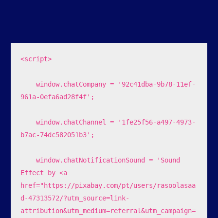
<script>

    window.chatCompany = '92c41dba-9b78-11ef-
961a-0efa6ad28f4f';

    window.chatChannel = '1fe25f56-a497-4973-
b7ac-74dc582051b3';

    window.chatNotificationSound = 'Sound 
Effect by <a 
href="https://pixabay.com/pt/users/rasoolasaa
d-47313572/?utm_source=link-
attribution&utm_medium=referral&utm_campaign=