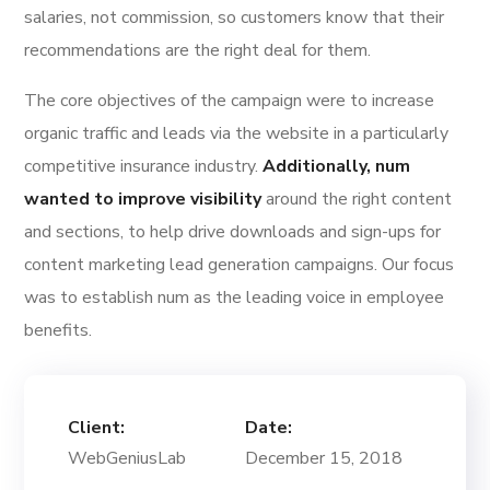
salaries, not commission, so customers know that their
recommendations are the right deal for them.
The core objectives of the campaign were to increase
organic traffic and leads via the website in a particularly
competitive insurance industry.
Additionally, num
wanted to improve visibility
around the right content
and sections, to help drive downloads and sign-ups for
content marketing lead generation campaigns. Our focus
was to establish num as the leading voice in employee
benefits.
Client:
Date:
WebGeniusLab
December 15, 2018