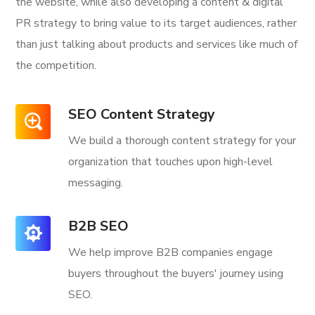
the website, while also developing a content & digital
PR strategy to bring value to its target audiences, rather
than just talking about products and services like much of
the competition.
SEO Content Strategy
We build a thorough content strategy for your
organization that touches upon high-level
messaging.
B2B SEO
We help improve B2B companies engage
buyers throughout the buyers' journey using
SEO.