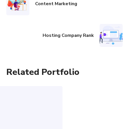
Content Marketing
Hosting Company Rank
Related Portfolio