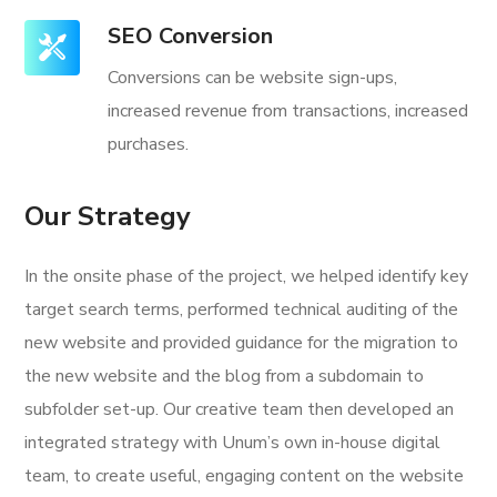
SEO Conversion
Conversions can be website sign-ups,
increased revenue from transactions, increased
purchases.
Our Strategy
In the onsite phase of the project, we helped identify key
target search terms, performed technical auditing of the
new website and provided guidance for the migration to
the new website and the blog from a subdomain to
subfolder set-up. Our creative team then developed an
integrated strategy with Unum’s own in-house digital
team, to create useful, engaging content on the website