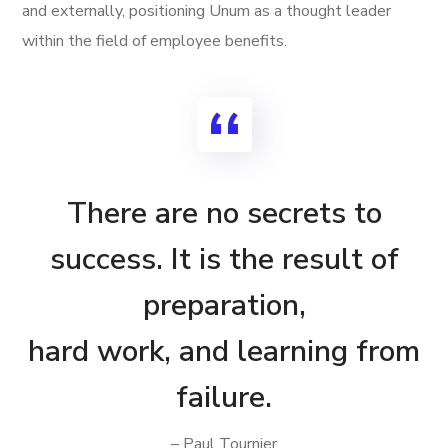
and externally, positioning Unum as a thought leader
within the field of employee benefits.
There are no secrets to
success. It is the result of
preparation,
hard work, and learning from
failure.
– Paul Tournier