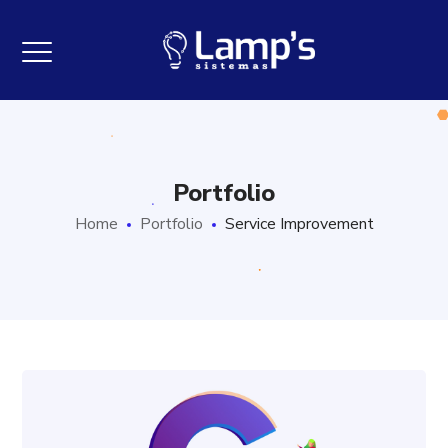
Portfolio
Home
Portfolio
Service Improvement