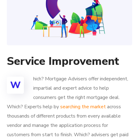
Service Improvement
hich? Mortgage Advisers offer independent,
W
impartial and expert advice to help
consumers get the right mortgage deal.
Which? Experts help by
searching the market
across
thousands of different products from every available
vendor and manage the application process for
customers from start to finish. Which? advisers get paid