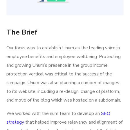
The Brief
Our focus was to establish Unum as the leading voice in
employee benefits and employee wellbeing. Protecting
and growing Unum’s presence in the group income
protection vertical was critical to the success of the
campaign. Unum was also planning a number of changes
to its website, including a re-design, change of platform,
and move of the blog which was hosted on a subdomain.
We worked with the num team to develop an
SEO
strategy
that helped improve relevancy and alignment of