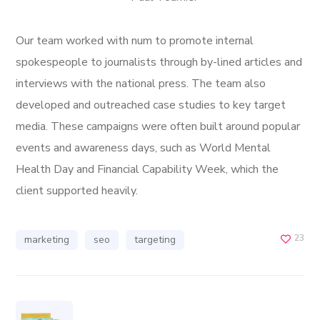
Our team worked with num to promote internal
spokespeople to journalists through by-lined articles and
interviews with the national press. The team also
developed and outreached case studies to key target
media. These campaigns were often built around popular
events and awareness days, such as World Mental
Health Day and Financial Capability Week, which the
client supported heavily.
23
marketing
seo
targeting