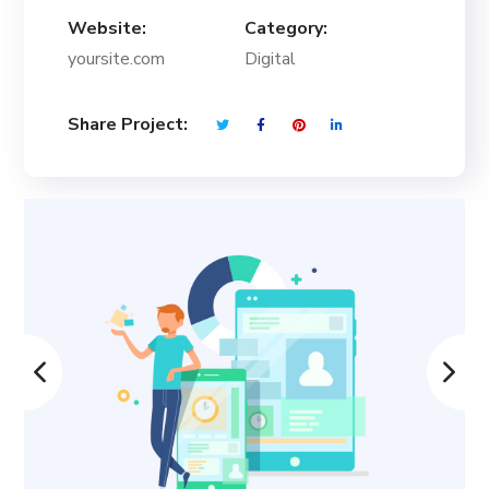
Website:
Category:
yoursite.com
Digital
Share Project: