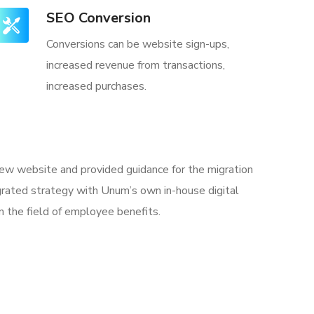
SEO Conversion
Conversions can be website sign-ups,
increased revenue from transactions,
increased purchases.
 new website and provided guidance for the migration
rated strategy with Unum’s own in-house digital
n the field of employee benefits.