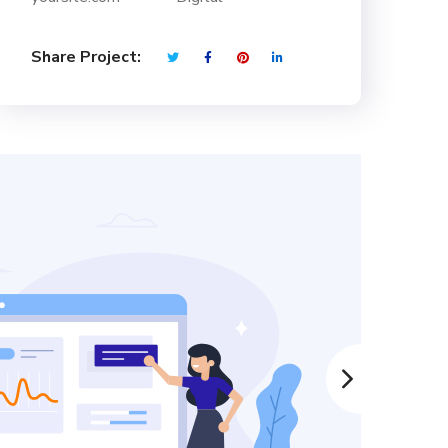
Share Project: