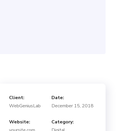
Client:
Date:
WebGeniusLab
December 15, 2018
Website:
Category:
yoursite.com
Digital