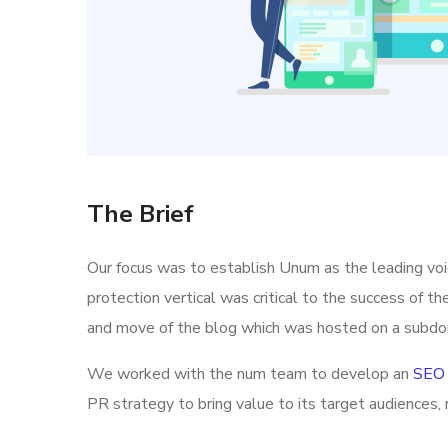
The Brief
Our focus was to establish Unum as the leading vo
protection vertical was critical to the success of t
and move of the blog which was hosted on a subdo
We worked with the num team to develop an
SEO 
PR strategy to bring value to its target audiences, 