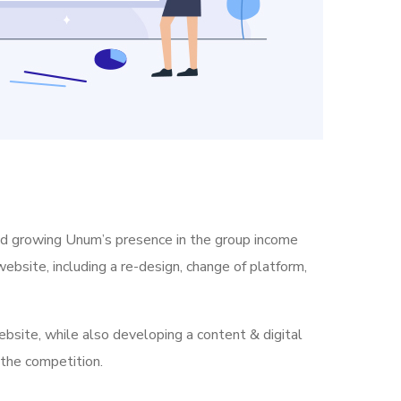
nd growing Unum’s presence in the group income
ebsite, including a re-design, change of platform,
bsite, while also developing a content & digital
 the competition.