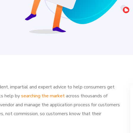
ent, impartial and expert advice to help consumers get
ts help by
searching the market
across thousands of
e vendor and manage the application process for customers
ries, not commission, so customers know that their