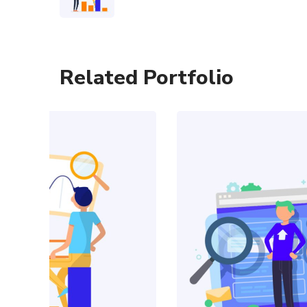
Related Portfolio