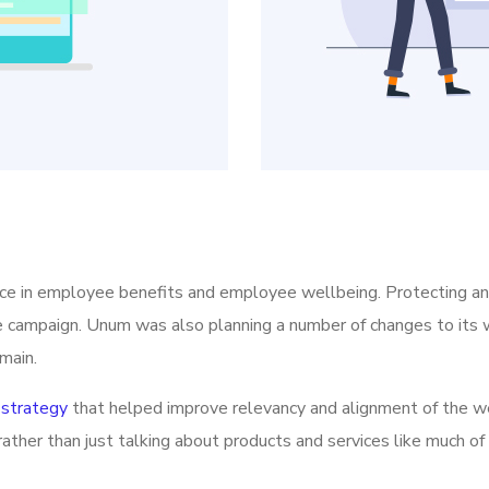
ice in employee benefits and employee wellbeing. Protecting a
he campaign. Unum was also planning a number of changes to its w
main.
strategy
that helped improve relevancy and alignment of the we
rather than just talking about products and services like much of