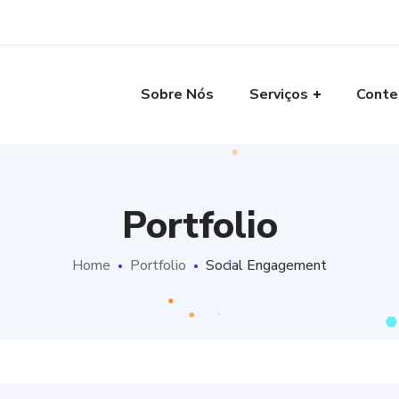
Sobre Nós
Serviços
Conte
Portfolio
Home
Portfolio
Social Engagement