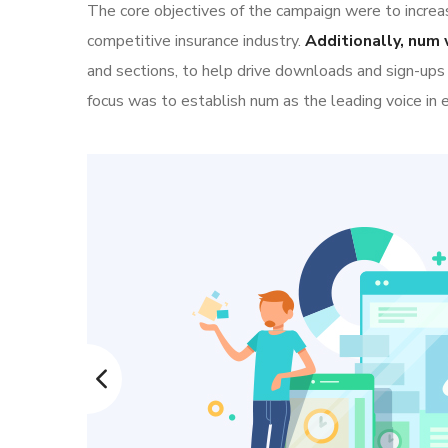
The core objectives of the campaign were to increase
competitive insurance industry.
Additionally, num 
and sections, to help drive downloads and sign-ups
focus was to establish num as the leading voice in