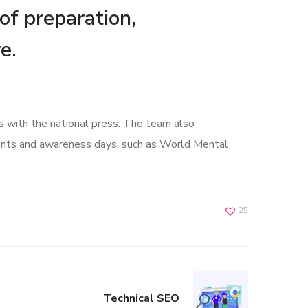
 of preparation,
e.
s with the national press. The team also
ents and awareness days, such as World Mental
25
Technical SEO