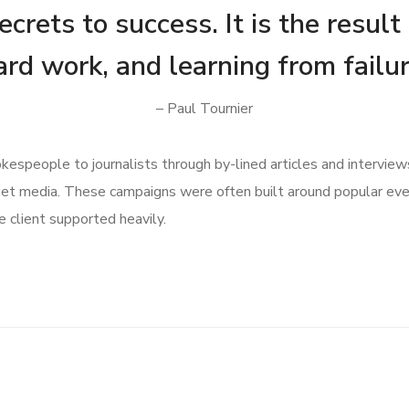
crets to success. It is the result
ard work, and learning from failur
– Paul Tournier
speople to journalists through by-lined articles and interview
get media. These campaigns were often built around popular ev
 client supported heavily.