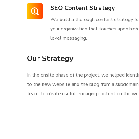
SEO Content Strategy
We build a thorough content strategy fo
your organization that touches upon high
level messaging.
Our Strategy
In the onsite phase of the project, we helped ident
to the new website and the blog from a subdomain 
team, to create useful, engaging content on the web