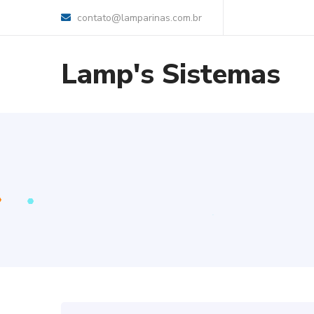
contato@lamparinas.com.br
Lamp's Sistemas