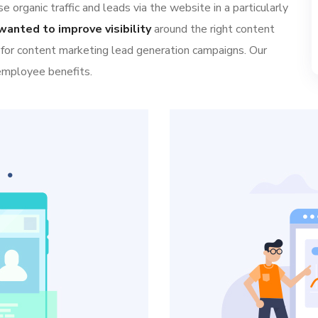
 organic traffic and leads via the website in a particularly
wanted to improve visibility
around the right content
 for content marketing lead generation campaigns. Our
 employee benefits.