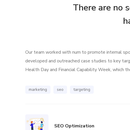
There are no se
h
Our team worked with num to promote internal spoke
developed and outreached case studies to key tar
Health Day and Financial Capability Week, which the
marketing
seo
targeting
SEO Optimization