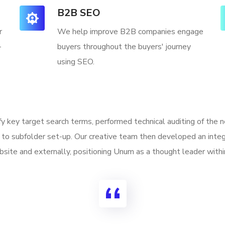
B2B SEO
r
We help improve B2B companies engage
-
buyers throughout the buyers' journey
using SEO.
ify key target search terms, performed technical auditing of the
to subfolder set-up. Our creative team then developed an integ
site and externally, positioning Unum as a thought leader withi