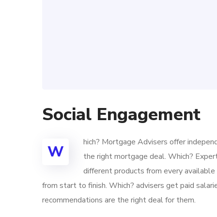
Social Engagement
hich? Mortgage Advisers offer independ
W
the right mortgage deal. Which? Exper
different products from every availabl
from start to finish. Which? advisers get paid sala
recommendations are the right deal for them.