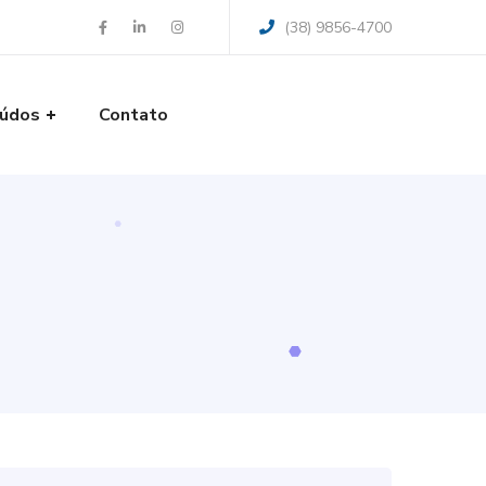
(38) 9856-4700
údos
Contato