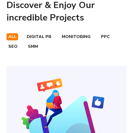
Discover & Enjoy Our
incredible Projects
ALL
DIGITAL PR
MONITORING
PPC
SEO
SMM