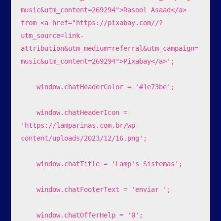
music&utm_content=269294">Rasool Asaad</a> 
from <a href="https://pixabay.com//?
utm_source=link-
attribution&utm_medium=referral&utm_campaign=
music&utm_content=269294">Pixabay</a>';

    window.chatHeaderColor = '#1e73be';

    window.chatHeaderIcon = 
'https://lamparinas.com.br/wp-
content/uploads/2023/12/16.png';

    window.chatTitle = 'Lamp's Sistemas';

    window.chatFooterText = 'enviar ';

    window.chatOfferHelp = '0';
