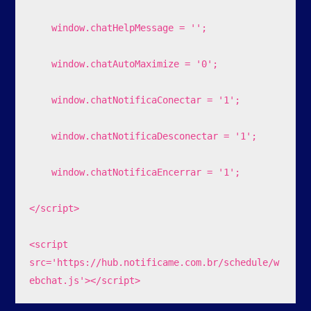
    window.chatHelpMessage = '';

    window.chatAutoMaximize = '0';

    window.chatNotificaConectar = '1';

    window.chatNotificaDesconectar = '1';

    window.chatNotificaEncerrar = '1';

</script>

<script 
src='https://hub.notificame.com.br/schedule/w
ebchat.js'></script>