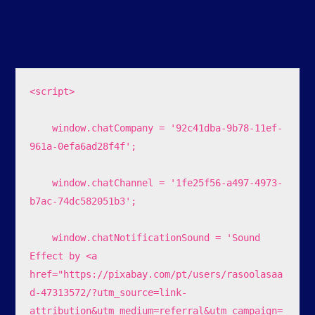
<script>

    window.chatCompany = '92c41dba-9b78-11ef-
961a-0efa6ad28f4f';

    window.chatChannel = '1fe25f56-a497-4973-
b7ac-74dc582051b3';

    window.chatNotificationSound = 'Sound 
Effect by <a 
href="https://pixabay.com/pt/users/rasoolasaa
d-47313572/?utm_source=link-
attribution&utm_medium=referral&utm_campaign=