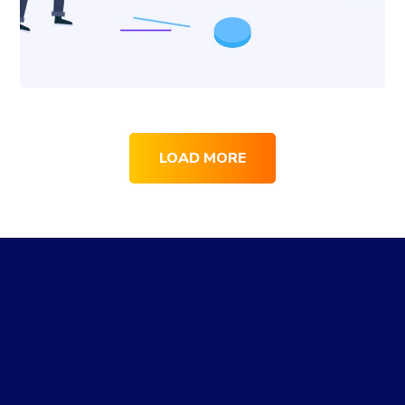
LOAD MORE