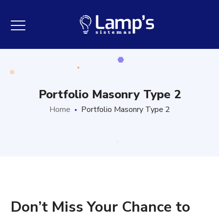
Portfolio Masonry Type 2
Home
Portfolio Masonry Type 2
Don’t Miss Your Chance to