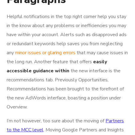
Helpful notifications in the top right corner help you stay
in the know about any problems or inefficiencies you may
have within your account. Alerts such as disapproved ads
or redundant keywords help saves you from neglecting
any
minor issues or glaring errors
that may cause issues in
the long run. Another feature that offers
easily
accessible guidance within
the new interface is the
recommendations tab. Previously Opportunities,
Recommendations has been brought to the forefront of
the new AdWords interface, boasting a position under
Overview.
I’m not however, too sure about the moving of
Partners
to the MCC level
. Moving Google Partners and Insights