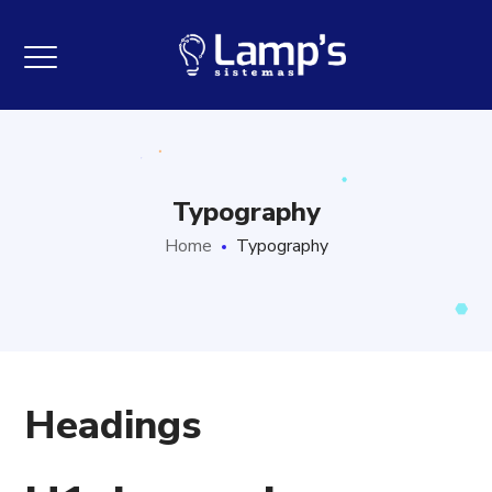
Typography
Home
Typography
Headings