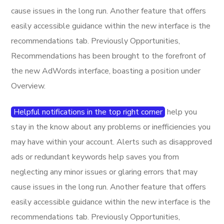
cause issues in the long run. Another feature that offers
easily accessible guidance within the new interface is the
recommendations tab. Previously Opportunities,
Recommendations has been brought to the forefront of
the new AdWords interface, boasting a position under
Overview.
Helpful notifications in the top right corner
help you
stay in the know about any problems or inefficiencies you
may have within your account. Alerts such as disapproved
ads or redundant keywords help saves you from
neglecting any minor issues or glaring errors that may
cause issues in the long run. Another feature that offers
easily accessible guidance within the new interface is the
recommendations tab. Previously Opportunities,