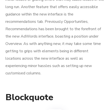
long run. Another feature that offers easily accessible
guidance within the new interface is the
recommendations tab. Previously Opportunities,
Recommendations has been brought to the forefront of
the new AdWords interface, boasting a position under
Overview. As with anything new, it may take some time
getting to grips with elements being in different
locations across the new interface as well as
experiencing minor hassles such as setting up new
customised columns.
Blockquote