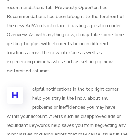
recommendations tab. Previously Opportunities,
Recommendations has been brought to the forefront of
the new AdWords interface, boasting a position under
Overview. As with anything new, it may take some time
getting to grips with elements being in different
locations across the new interface as well as
experiencing minor hassles such as setting up new
customised columns.
elpful notifications in the top right corner
H
help you stay in the know about any
problems or inefficiencies you may have
within your account. Alerts such as disapproved ads or
redundant keywords help saves you from neglecting any
minor issues or glaring errors that may cause issues in the