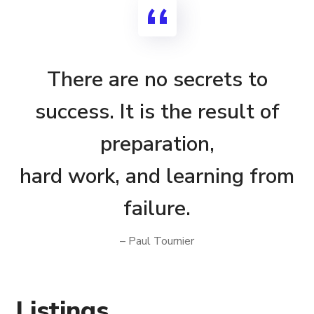
There are no secrets to
success. It is the result of
preparation,
hard work, and learning from
failure.
– Paul Tournier
Listings