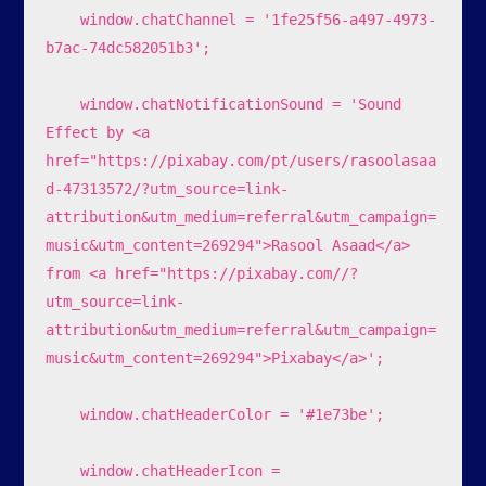
    window.chatChannel = '1fe25f56-a497-4973-
b7ac-74dc582051b3';

    window.chatNotificationSound = 'Sound 
Effect by <a 
href="https://pixabay.com/pt/users/rasoolasaa
d-47313572/?utm_source=link-
attribution&utm_medium=referral&utm_campaign=
music&utm_content=269294">Rasool Asaad</a> 
from <a href="https://pixabay.com//?
utm_source=link-
attribution&utm_medium=referral&utm_campaign=
music&utm_content=269294">Pixabay</a>';

    window.chatHeaderColor = '#1e73be';

    window.chatHeaderIcon = 