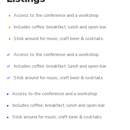
Access to the conference and a workshop.
Includes coffee, breakfast, lunch and open-bar.
Stick around for music, craft beer & cocktails.
Access to the conference and a workshop.
Includes coffee, breakfast, lunch and open-bar.
Stick around for music, craft beer & cocktails.
Access to the conference and a workshop.
Includes coffee, breakfast, lunch and open-bar.
Stick around for music, craft beer & cocktails.