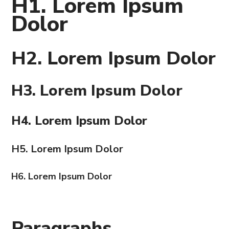
H1. Lorem Ipsum
Dolor
H2. Lorem Ipsum Dolor
H3. Lorem Ipsum Dolor
H4. Lorem Ipsum Dolor
H5. Lorem Ipsum Dolor
H6. Lorem Ipsum Dolor
Paragraphs