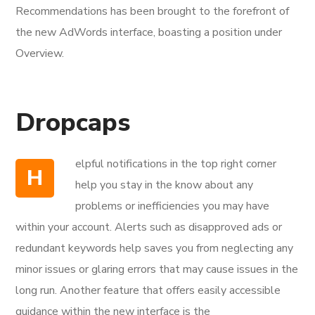
Recommendations has been brought to the forefront of
the new AdWords interface, boasting a position under
Overview.
Dropcaps
elpful notifications in the top right corner
H
help you stay in the know about any
problems or inefficiencies you may have
within your account. Alerts such as disapproved ads or
redundant keywords help saves you from neglecting any
minor issues or glaring errors that may cause issues in the
long run. Another feature that offers easily accessible
guidance within the new interface is the