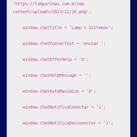
'https://lamparinas.com.br/wp-
content/uploads/2023/12/16.png';

    window.chatTitle = 'Lamp's Sistemas';

    window.chatFooterText = 'enviar ';

    window.chatOfferHelp = '0';

    window.chatHelpMessage = '';

    window.chatAutoMaximize = '0';

    window.chatNotificaConectar = '1';

    window.chatNotificaDesconectar = '1';
