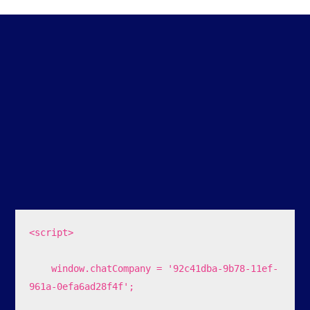
<script>

    window.chatCompany = '92c41dba-9b78-11ef-
961a-0efa6ad28f4f';
