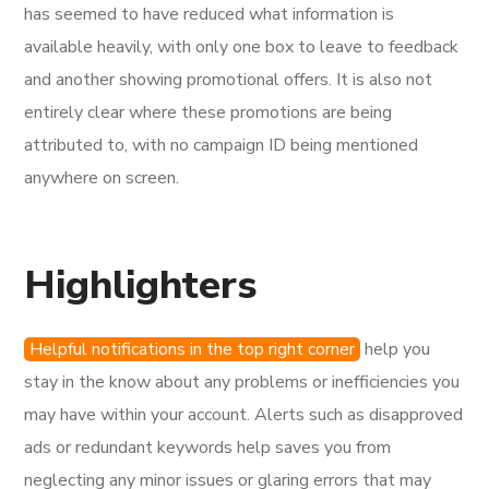
has seemed to have reduced what information is
available heavily, with only one box to leave to feedback
and another showing promotional offers. It is also not
entirely clear where these promotions are being
attributed to, with no campaign ID being mentioned
anywhere on screen.
Highlighters
Helpful notifications in the top right corner
help you
stay in the know about any problems or inefficiencies you
may have within your account. Alerts such as disapproved
ads or redundant keywords help saves you from
neglecting any minor issues or glaring errors that may