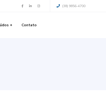
(38) 9856-4700
údos
Contato