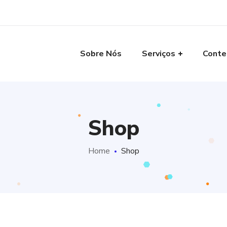
Sobre Nós
Serviços
Conte
Shop
Home
Shop