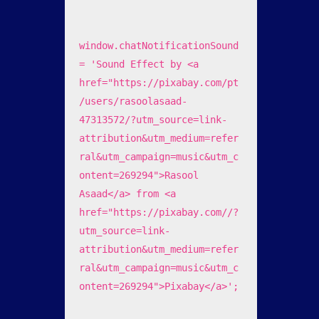
window.chatNotificationSound 
= 'Sound Effect by <a 
href="https://pixabay.com/pt
/users/rasoolasaad-
47313572/?utm_source=link-
attribution&utm_medium=refer
ral&utm_campaign=music&utm_c
ontent=269294">Rasool 
Asaad</a> from <a 
href="https://pixabay.com//?
utm_source=link-
attribution&utm_medium=refer
ral&utm_campaign=music&utm_c
ontent=269294">Pixabay</a>';
