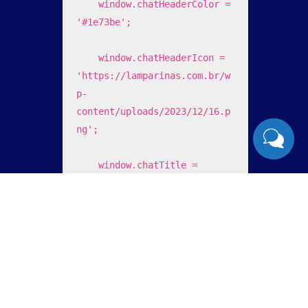
    window.chatHeaderColor = 
'#1e73be';

    window.chatHeaderIcon = 
'https://lamparinas.com.br/w
p-
content/uploads/2023/12/16.p
ng';

    window.chatTitle = 
'Lamp's Sistemas';

    window.chatFooterText = 
'enviar ';

    window.chatOfferHelp = 
'0';
