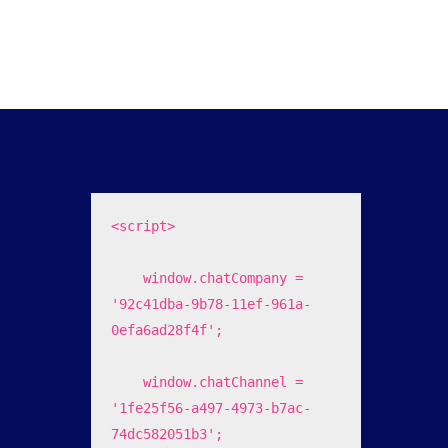
<script>

    window.chatCompany = 
'92c41dba-9b78-11ef-961a-
0efa6ad28f4f';

    window.chatChannel = 
'1fe25f56-a497-4973-b7ac-
74dc582051b3';
