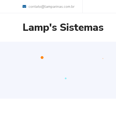
contato@lamparinas.com.br
Lamp's Sistemas