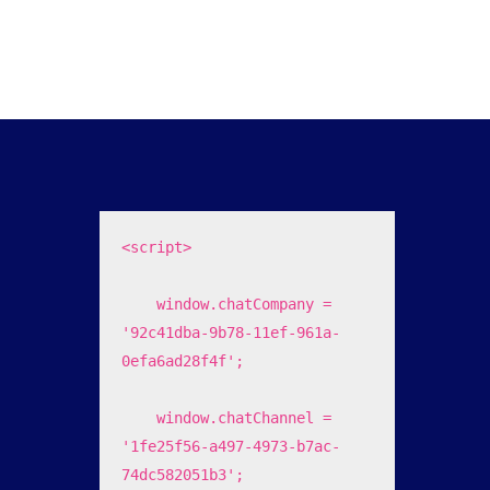
<script>

    window.chatCompany = 
'92c41dba-9b78-11ef-961a-
0efa6ad28f4f';

    window.chatChannel = 
'1fe25f56-a497-4973-b7ac-
74dc582051b3';
