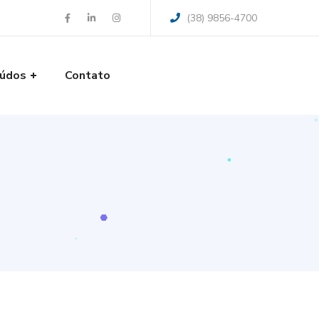
(38) 9856-4700
údos
Contato