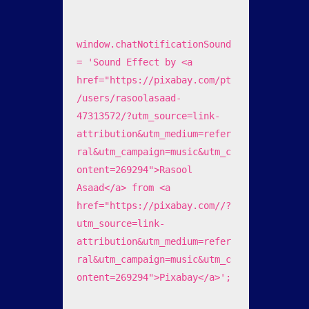
window.chatNotificationSound 
= 'Sound Effect by <a 
href="https://pixabay.com/pt
/users/rasoolasaad-
47313572/?utm_source=link-
attribution&utm_medium=refer
ral&utm_campaign=music&utm_c
ontent=269294">Rasool 
Asaad</a> from <a 
href="https://pixabay.com//?
utm_source=link-
attribution&utm_medium=refer
ral&utm_campaign=music&utm_c
ontent=269294">Pixabay</a>';
