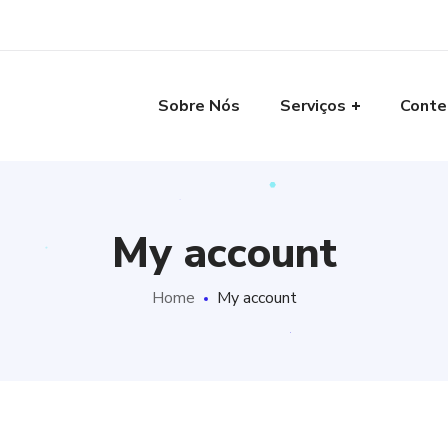
Sobre Nós
Serviços
Conte
My account
Home
My account