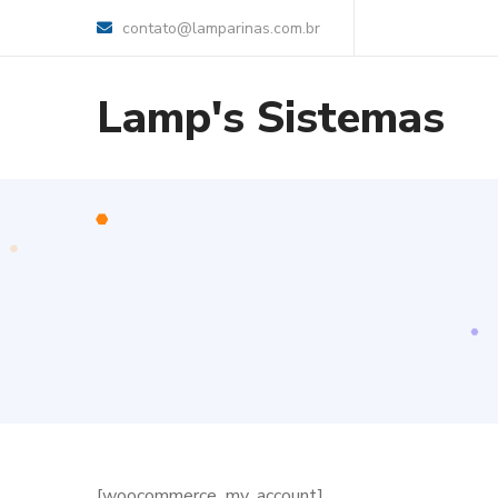
contato@lamparinas.com.br
Lamp's Sistemas
[woocommerce_my_account]