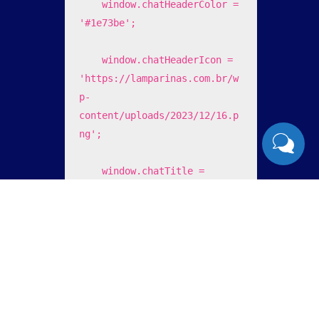
    window.chatHeaderColor = 
'#1e73be';

    window.chatHeaderIcon = 
'https://lamparinas.com.br/w
p-
content/uploads/2023/12/16.p
ng';

    window.chatTitle = 
'Lamp's Sistemas';

    window.chatFooterText = 
'enviar ';

    window.chatOfferHelp = 
'0';
