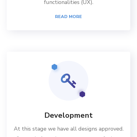
functionalities (UX).
READ MORE
Development
At this stage we have all designs approved.