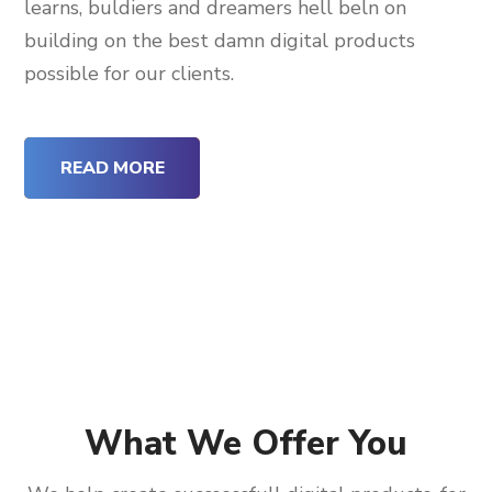
learns, buldiers and dreamers hell beln on
building on the best damn digital products
possible for our clients.
READ MORE
What We Offer You