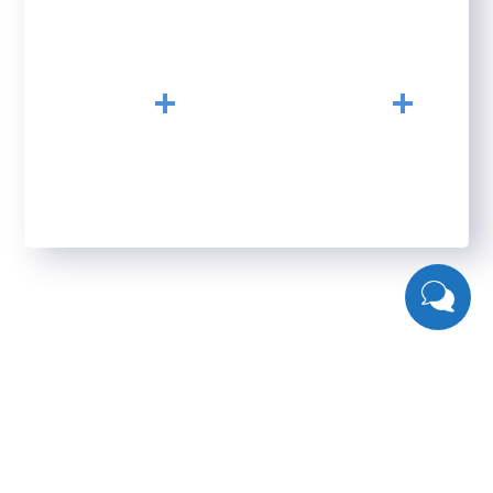
HAPPY CLIENTS
YEARS OF
EXPERIENCE
+
+
23
156
CONFERENCE
FINISHED PROJECTS
What Clients Say About Us
Seofy`s clients and their results are the best proof that
our methodologies work. But we’ve also received