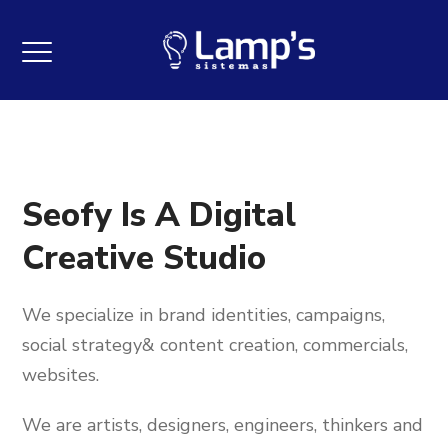
Seofy Is A Digital
Creative Studio
We specialize in brand identities, campaigns,
social strategy& content creation, commercials,
websites.
We are artists, designers, engineers, thinkers and