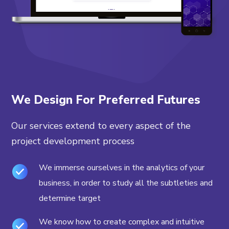
We Design For Preferred Futures
Our services extend to every aspect of the
project development process
We immerse ourselves in the analytics of your
business, in order to study all the subtleties and
determine target
We know how to create complex and intuitive