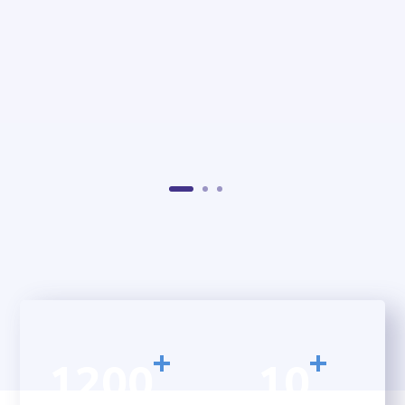
+
+
1200
10