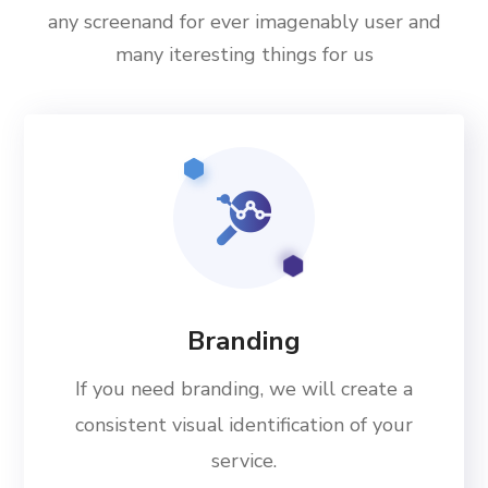
any screenand for ever imagenably user and
many iteresting things for us
Branding
If you need branding, we will create a
consistent visual identification of your
service.