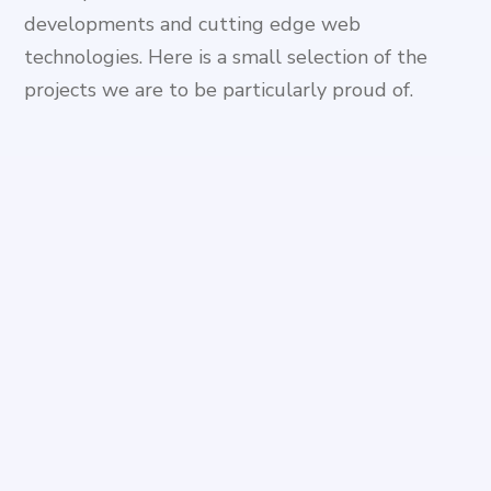
developments and cutting edge web
technologies. Here is a small selection of the
projects we are to be particularly proud of.