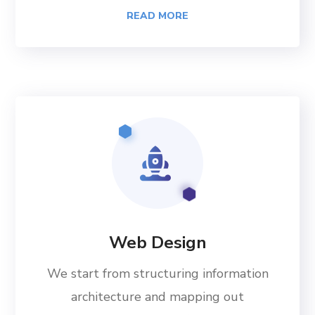
READ MORE
Web Design
We start from structuring information
architecture and mapping out