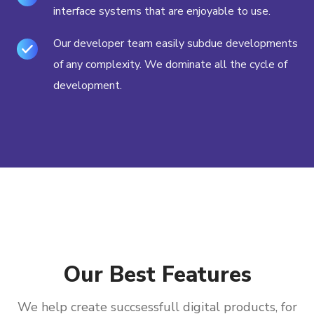
interface systems that are enjoyable to use.
Our developer team easily subdue developments
of any complexity. We dominate all the cycle of
development.
Our Best Features
We help create succsessfull digital products, for