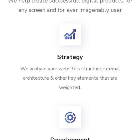
We help create succsessfull digital products, for
any screen and for ever imagenably user
Strategy
We analyse your website’s structure, internal
architecture & other key elements that are
weighted.
Development