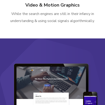
Video & Motion Graphics
While the search engines are still in their infancy in
understanding & using social signals algorithmically.