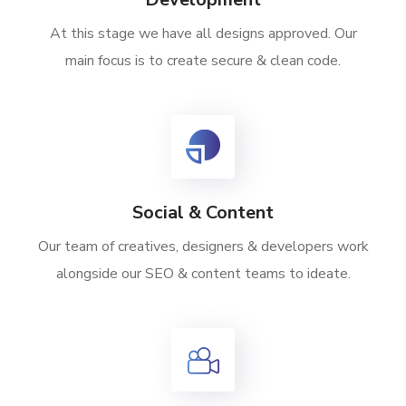
At this stage we have all designs approved. Our
main focus is to create secure & clean code.
Social & Content
Our team of creatives, designers & developers work
alongside our SEO & content teams to ideate.