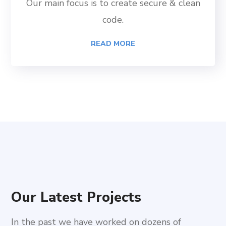
Our main focus is to create secure & clean
code.
READ MORE
Our Latest Projects
In the past we have worked on dozens of