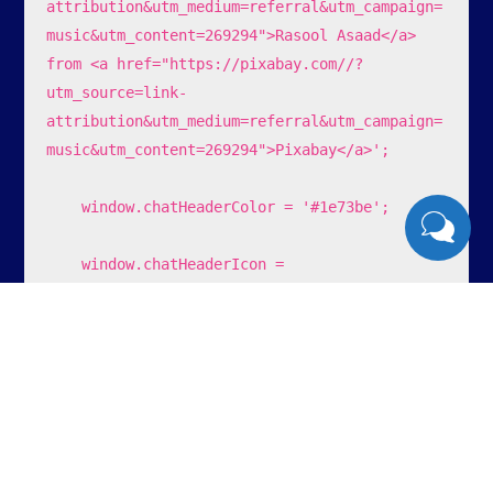
attribution&utm_medium=referral&utm_campaign=
music&utm_content=269294">Rasool Asaad</a> 
from <a href="https://pixabay.com//?
utm_source=link-
attribution&utm_medium=referral&utm_campaign=
music&utm_content=269294">Pixabay</a>';

    window.chatHeaderColor = '#1e73be';

    window.chatHeaderIcon = 
'https://lamparinas.com.br/wp-
content/uploads/2023/12/16.png';

    window.chatTitle = 'Lamp's Sistemas';

    window.chatFooterText = 'enviar ';

    window.chatOfferHelp = '0';
