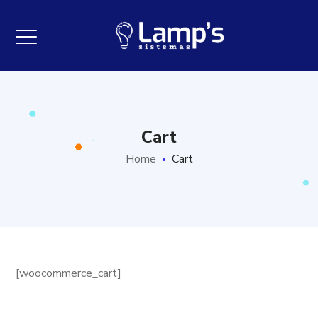
Cart
Home
Cart
[woocommerce_cart]