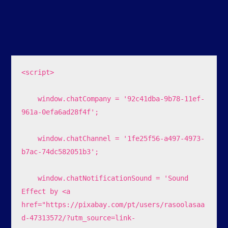
<script>

    window.chatCompany = '92c41dba-9b78-11ef-
961a-0efa6ad28f4f';

    window.chatChannel = '1fe25f56-a497-4973-
b7ac-74dc582051b3';

    window.chatNotificationSound = 'Sound 
Effect by <a 
href="https://pixabay.com/pt/users/rasoolasaa
d-47313572/?utm_source=link-